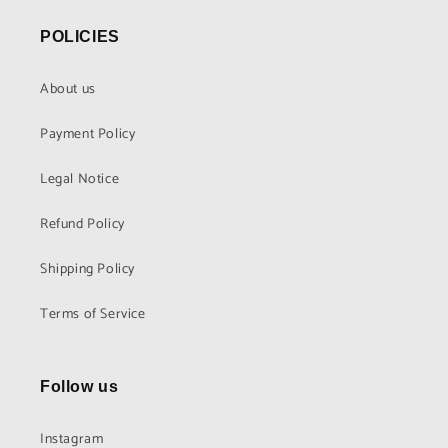
POLICIES
About us
Payment Policy
Legal Notice
Refund Policy
Shipping Policy
Terms of Service
Follow us
Instagram