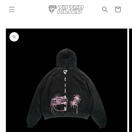
Skip to
content
Cart
Skip to
product
information