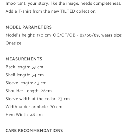
Important:
your story, like the image, needs completeness.
Add a T-shirt from the new TILTED collection.
MODEL PARAMETERS
Model's height: 170 cm, OG/OT/OB - 83/60/89, wears size:
Onesize
MEASUREMENTS
Back length: 53 cm
Shelf length: 54 cm
Sleeve length: 43 cm
Shoulder Length: 26cm
Sleeve width at the collar: 23 cm
Width under armhole: 70 cm
Hem Width: 46 cm
CARE RECOMMENDATIONS