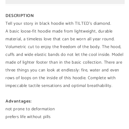
DESCRIPTION
Tell your story in black hoodie with
TILTED's diamond.
A basic loose-fit hoodie made from lightweight, durable
material, a timeless love that can be worn all year round.
Volumetric cut to enjoy the freedom of the body. The hood,
cuffs and wide elastic bands do not let the cool inside. Model
made of lighter footer than in the basic collection. There are
three things you can look at endlessly: fire, water and even
rows of loops on the inside of this hoodie. Complete with
impeccable tactile sensations and optimal breathability.
Advantages:
not prone to deformation
prefers life without pills