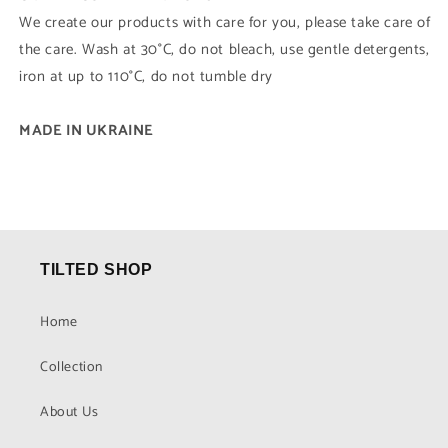
We create our products with care for you, please take care of
the care. Wash at 30°C, do not bleach, use gentle detergents,
iron at up to 110°C, do not tumble dry
MADE IN UKRAINE
TILTED SHOP
Home
Collection
About Us